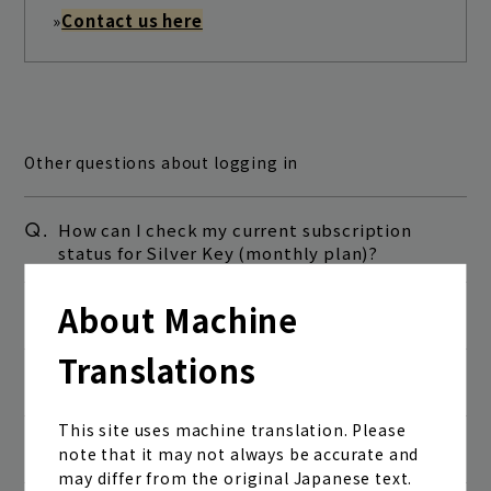
»
Contact us here
Other questions about logging in
Q.
How can I check my current subscription
status for Silver Key (monthly plan)?
Join
Log in
About Machine
Q.
I've forgotten my membership number.
fc news
blog
Translations
Q.
I forgot my password.
movie&radio
room #783
This site uses machine translation. Please
Q.
I can't log in.
note that it may not always be accurate and
lyrics search
special
may differ from the original Japanese text.