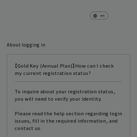
en
About logging in
home
news
【Gold Key (Annual Plan)】How can I check
schedule
live
my current registration status?
media
profile
To inquire about your registration status,
you will need to verify your identity.
disc
goods
video
archives
Please read the help section regarding login
issues, fill in the required information, and
contact us.