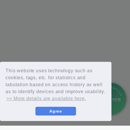
This website uses technology such as
cookies, tags, etc. for statistics and
tabulation based on access history as well
official fanclub
as to identify devices and improve usability.
>> More details are available here.
Agree