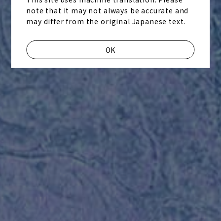
note that it may not always be accurate and
may differ from the original Japanese text.
OK