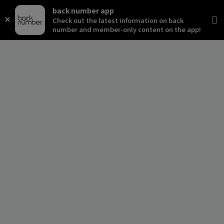
back number app
Check out the latest information on back
number and member-only content on the app!
news
schedule
live
media
profile
disc
goods
video
archives