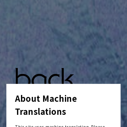
About Machine
Translations
This site uses machine translation. Please