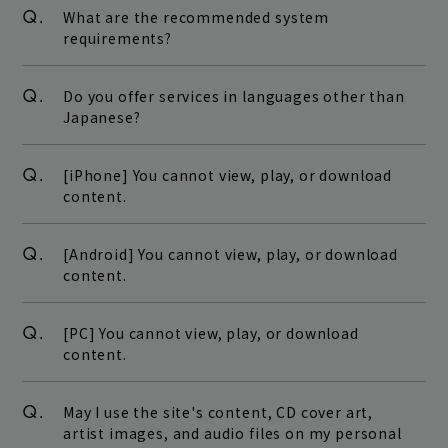
Q.
What are the recommended system
requirements?
Q.
Do you offer services in languages other than
Japanese?
Q.
[iPhone] You cannot view, play, or download
content.
Q.
[Android] You cannot view, play, or download
content.
Q.
[PC] You cannot view, play, or download
content.
Q.
May I use the site's content, CD cover art,
artist images, and audio files on my personal