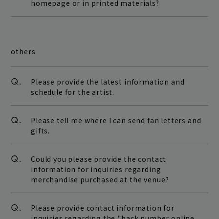
homepage or in printed materials?
others
Q.
Please provide the latest information and
schedule for the artist.
Q.
Please tell me where I can send fan letters and
gifts.
Q.
Could you please provide the contact
information for inquiries regarding
merchandise purchased at the venue?
Q.
Please provide contact information for
inquiries regarding the "back number online