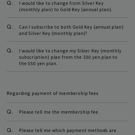
Q.
I would like to change from Silver Key
(monthly plan) to Gold Key (annual plan).
Q.
Can I subscribe to both Gold Key (annual plan)
and Silver Key (monthly plan)?
Q.
I would like to change my Silver Key (monthly
subscription) plan from the 330 yen plan to
the 550 yen plan.
Regarding payment of membership fees
Q.
Please tell me the membership fee.
Q.
Please tell me which payment methods are