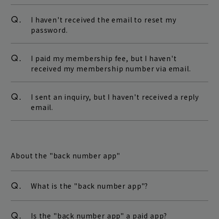
Q.
I haven't received the email to reset my
password.
Q.
I paid my membership fee, but I haven't
received my membership number via email.
Q.
I sent an inquiry, but I haven't received a reply
email.
About the "back number app"
Q.
What is the "back number app"?
Q.
Is the "back number app" a paid app?