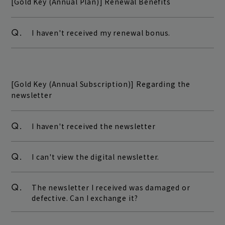
[Gold Key (Annual Plan)] Renewal Benefits
Q.
I haven't received my renewal bonus.
[Gold Key (Annual Subscription)] Regarding the
newsletter
Q.
I haven't received the newsletter
Q.
I can't view the digital newsletter.
Q.
The newsletter I received was damaged or
defective. Can I exchange it?