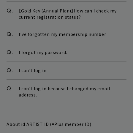
Q.
【Gold Key (Annual Plan)】How can I check my
current registration status?
Q.
I've forgotten my membership number.
Q.
I forgot my password.
Q.
I can't log in.
Q.
I can't log in because I changed my email
address.
About id ARTIST ID (=Plus member ID)