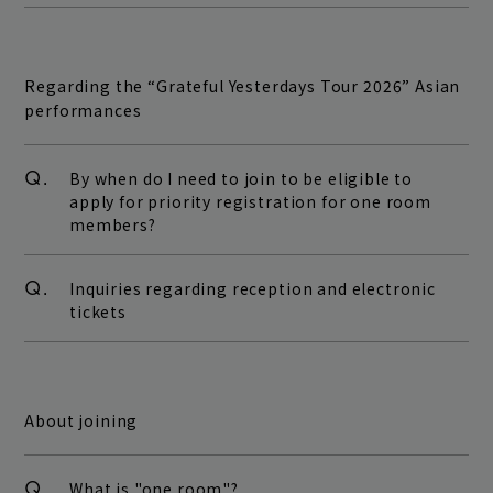
Regarding the “Grateful Yesterdays Tour 2026” Asian
performances
Q.
By when do I need to join to be eligible to
apply for priority registration for one room
members?
Q.
Inquiries regarding reception and electronic
tickets
About joining
Q.
What is "one room"?