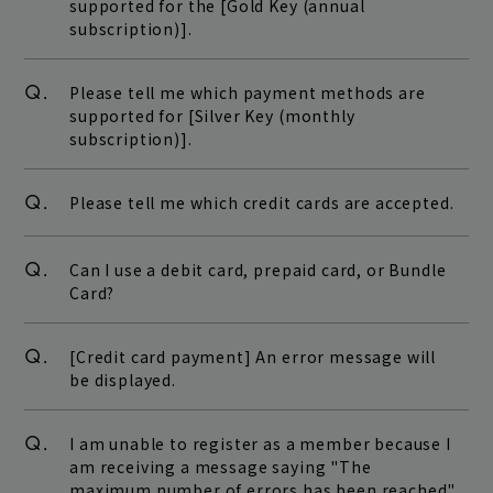
supported for the [Gold Key (annual
subscription)].
Q.
Please tell me which payment methods are
supported for [Silver Key (monthly
subscription)].
Q.
Please tell me which credit cards are accepted.
Q.
Can I use a debit card, prepaid card, or Bundle
Card?
Q.
[Credit card payment] An error message will
be displayed.
Q.
I am unable to register as a member because I
am receiving a message saying "The
maximum number of errors has been reached"