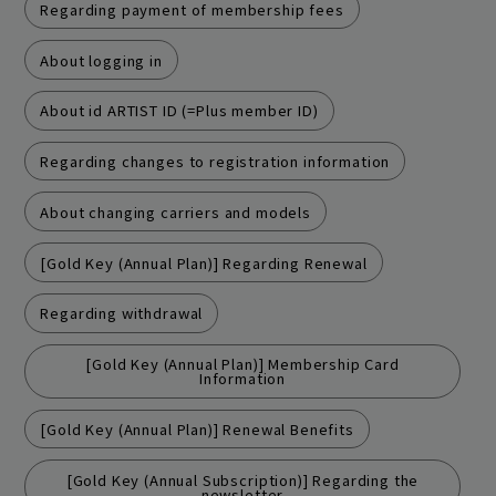
Regarding payment of membership fees
About logging in
About id ARTIST ID (=Plus member ID)
Regarding changes to registration information
About changing carriers and models
[Gold Key (Annual Plan)] Regarding Renewal
Join
Log in
Regarding withdrawal
fc news
blog
[Gold Key (Annual Plan)] Membership Card
Information
movie&radio
room #783
[Gold Key (Annual Plan)] Renewal Benefits
lyrics search
special
[Gold Key (Annual Subscription)] Regarding the
newsletter