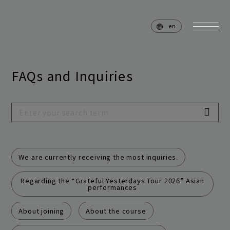
en
FAQs and Inquiries
home
news
schedule
live
media
profile
We are currently receiving the most inquiries.
disc
goods
Regarding the “Grateful Yesterdays Tour 2026” Asian
performances
video
archives
About joining
About the course