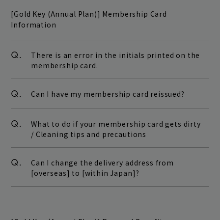
[Gold Key (Annual Plan)] Membership Card
Information
Q.
There is an error in the initials printed on the
membership card.
Q.
Can I have my membership card reissued?
Q.
What to do if your membership card gets dirty
/ Cleaning tips and precautions
Q.
Can I change the delivery address from
[overseas] to [within Japan]?