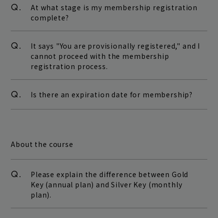
Q.
At what stage is my membership registration
complete?
Q.
It says "You are provisionally registered," and I
cannot proceed with the membership
registration process.
Q.
Is there an expiration date for membership?
About the course
Q.
Please explain the difference between Gold
Key (annual plan) and Silver Key (monthly
plan).