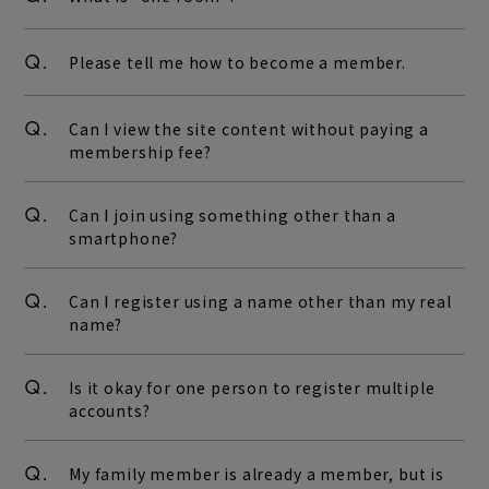
Q.
Please tell me how to become a member.
Q.
Can I view the site content without paying a
membership fee?
Q.
Can I join using something other than a
smartphone?
Q.
Can I register using a name other than my real
name?
Q.
Is it okay for one person to register multiple
accounts?
Q.
My family member is already a member, but is