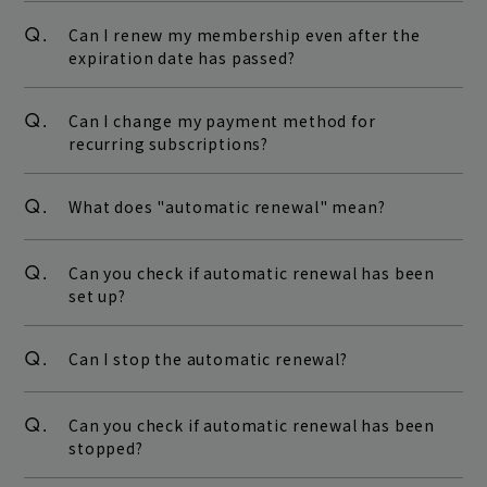
Q.
Can I renew my membership even after the
expiration date has passed?
Q.
Can I change my payment method for
recurring subscriptions?
Q.
What does "automatic renewal" mean?
Q.
Can you check if automatic renewal has been
set up?
Q.
Can I stop the automatic renewal?
Q.
Can you check if automatic renewal has been
stopped?