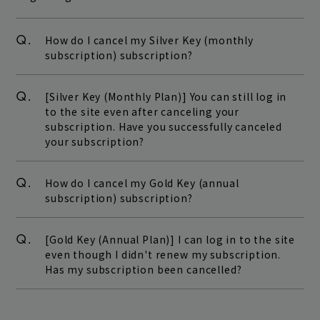
Q.
How do I cancel my Silver Key (monthly
subscription) subscription?
Q.
[Silver Key (Monthly Plan)] You can still log in
to the site even after canceling your
subscription. Have you successfully canceled
your subscription?
Q.
How do I cancel my Gold Key (annual
subscription) subscription?
Q.
[Gold Key (Annual Plan)] I can log in to the site
even though I didn't renew my subscription.
Has my subscription been cancelled?