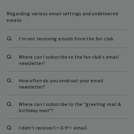
Regarding various email settings and undelivered
emails
Q.
I'm not receiving emails from the fan club.
Q.
Where can I subscribe to the fan club's email
newsletter?
Q.
How often do you send out your email
newsletter?
Q.
Where can I subscribe to the "greeting mail &
birthday mail"?
Q.
I didn't receiveバースデー email.