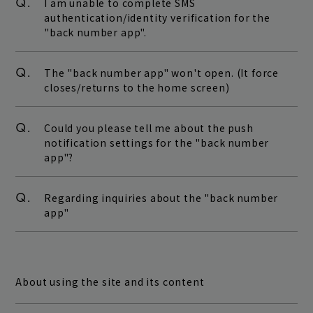
Q.
I am unable to complete SMS
authentication/identity verification for the
"back number app".
Q.
The "back number app" won't open. (It force
closes/returns to the home screen)
Q.
Could you please tell me about the push
notification settings for the "back number
app"?
Q.
Regarding inquiries about the "back number
app"
About using the site and its content