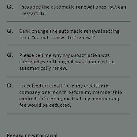
Q.
I stopped the automatic renewal once, but can
I restart it?
Q.
Can I change the automatic renewal setting
from "do not renew" to "renew"?
Q.
Please tell me why my subscription was
canceled even though it was supposed to
automatically renew.
Q.
I received an email from my credit card
company one month before my membership
expired, informing me that my membership
fee would be deducted.
Regarding withdrawal