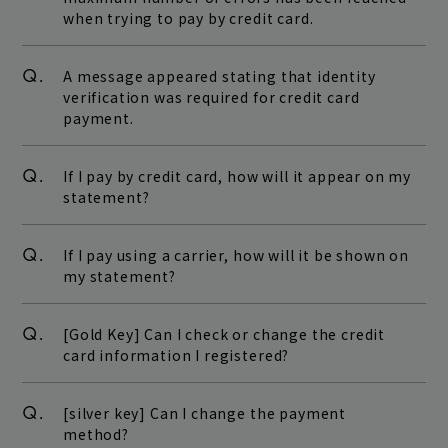
when trying to pay by credit card.
Q.
A message appeared stating that identity
verification was required for credit card
payment.
Q.
If I pay by credit card, how will it appear on my
statement?
Q.
If I pay using a carrier, how will it be shown on
my statement?
Q.
[Gold Key] Can I check or change the credit
card information I registered?
Q.
[silver key] Can I change the payment
method?