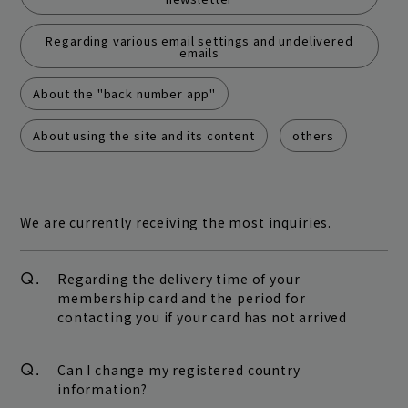
play room
magazine
Regarding various email settings and undelivered
emails
fanstream
listening party
About the "back number app"
About using the site and its content
others
We are currently receiving the most inquiries.
Q.
Regarding the delivery time of your
membership card and the period for
contacting you if your card has not arrived
Q.
Can I change my registered country
information?