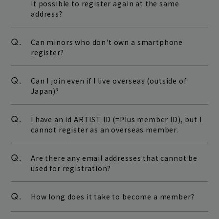
it possible to register again at the same
address?
Q.
Can minors who don't own a smartphone
register?
Q.
Can I join even if I live overseas (outside of
Japan)?
Q.
I have an id ARTIST ID (=Plus member ID), but I
cannot register as an overseas member.
Q.
Are there any email addresses that cannot be
used for registration?
Q.
How long does it take to become a member?