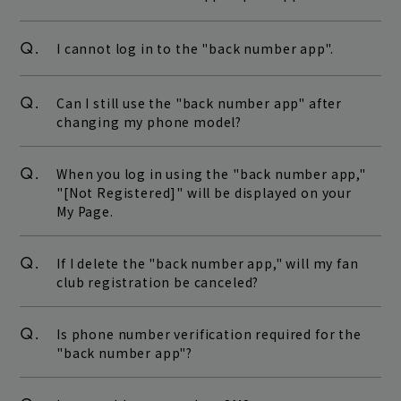
Q.
I cannot log in to the "back number app".
Q.
Can I still use the "back number app" after
changing my phone model?
Q.
When you log in using the "back number app,"
"[Not Registered]" will be displayed on your
My Page.
Q.
If I delete the "back number app," will my fan
club registration be canceled?
Q.
Is phone number verification required for the
"back number app"?