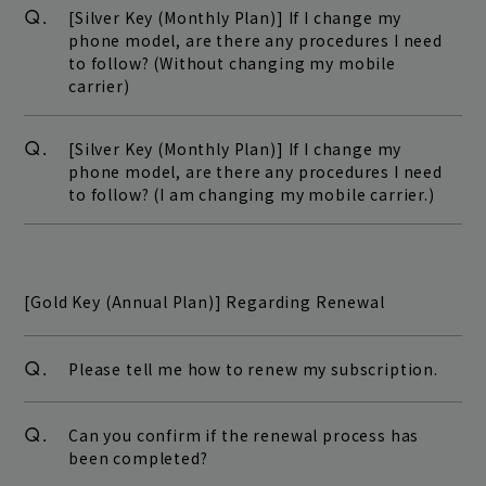
Q.
[Silver Key (Monthly Plan)] If I change my
phone model, are there any procedures I need
to follow? (Without changing my mobile
carrier)
Q.
[Silver Key (Monthly Plan)] If I change my
phone model, are there any procedures I need
to follow? (I am changing my mobile carrier.)
[Gold Key (Annual Plan)] Regarding Renewal
Q.
Please tell me how to renew my subscription.
Q.
Can you confirm if the renewal process has
been completed?