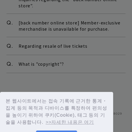
store".
Q.
[back number online store] Member-exclusive
merchandise is unavailable for purchase.
Q.
Regarding resale of live tickets
Q.
What is "copyright"?
본 웹사이트에서는 접속 기록에 근거한 통계・
집계 등의 목적과 디바이스를 특정하여 편의성
을 높이기 위하여 쿠키(Cookie), 태그 등의 기
술을 사용합니다.
>>자세한 내용은 여기