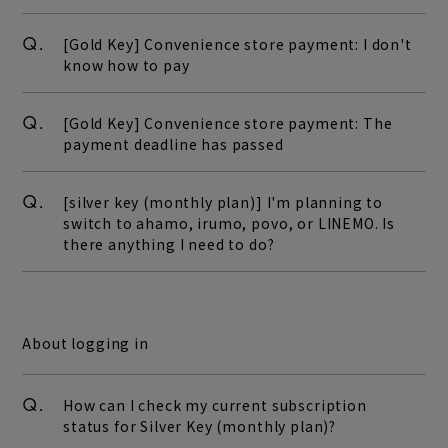
Q.
[Gold Key] Convenience store payment: I don't
know how to pay
Q.
[Gold Key] Convenience store payment: The
payment deadline has passed
Q.
[silver key (monthly plan)] I'm planning to
switch to ahamo, irumo, povo, or LINEMO. Is
there anything I need to do?
About logging in
Q.
How can I check my current subscription
status for Silver Key (monthly plan)?