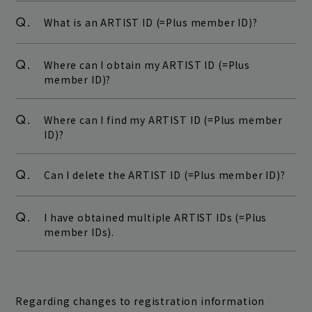
Q.
What is an ARTIST ID (=Plus member ID)?
Q.
Where can I obtain my ARTIST ID (=Plus
member ID)?
Q.
Where can I find my ARTIST ID (=Plus member
ID)?
Q.
Can I delete the ARTIST ID (=Plus member ID)?
Q.
I have obtained multiple ARTIST IDs (=Plus
member IDs).
Regarding changes to registration information