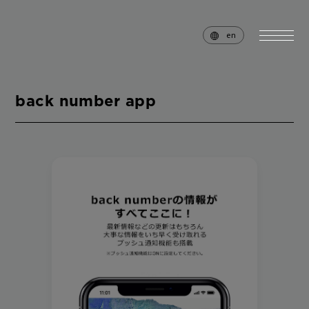
en
back number app
home
news
schedule
live
media
profile
disc
goods
video
archives