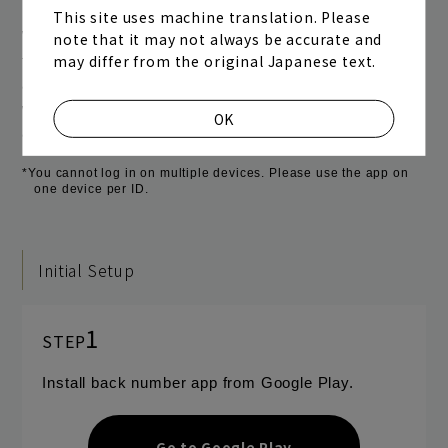
This site uses machine translation. Please
With just one tap of the menu button, you can access
note that it may not always be accurate and
may differ from the original Japanese text.
the official website and official fan club "one room." In
addition, once you log in as a fan club member, you
will be able to use the site without having to log in
OK
again.
*You cannot log in on multiple devices. Please use the app on
one device per ID.
Initial Setup
1
STEP
Install back number app from Google Play.