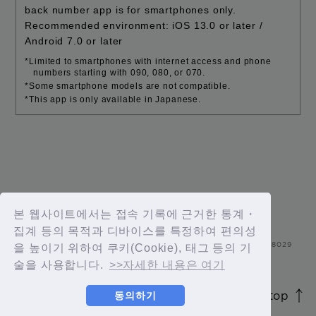
back number app is for smartphones only.
Recommended environment: iOS 13.0 or later /
Android 7.0 or later
*Limited to smartphones with internet access and phone
numbers starting with 090, 080, or 070.
*Some smartphone models are not compatible.
*This app is only available in Japanese.
본 웹사이트에서는 접속 기록에 근거한 통계・
집계 등의 목적과 디바이스를 특정하여 편의성
을 높이기 위하여 쿠키(Cookie), 태그 등의 기
술을 사용합니다.
>>자세한 내용은 여기
page top
동의하기