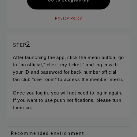
Privacy Policy
2
STEP
After launching the app, click the menu button, go
to "bn official," click "my ticket," and log in with
your ID and password for back number official
fan club "one room" to access the member menu.
Once you log in, you will not need to log in again.
If you want to use push notifications, please turn
them on.
Recommended environment