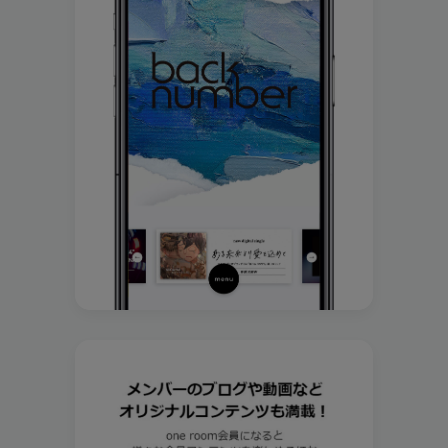
Join
Log in
fc news
blog
movie&radio
room #783
lyrics search
special