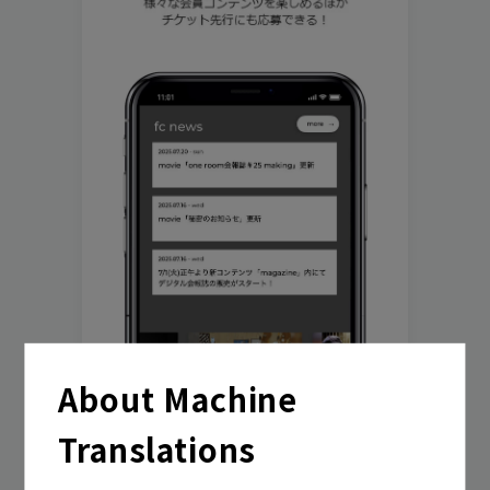
play room
magazine
fanstream
listening party
About Machine
Translations