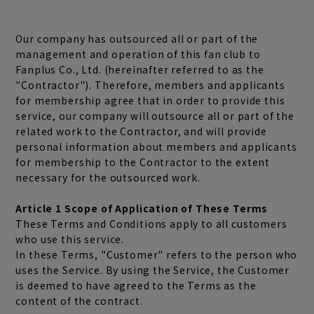
Our company has outsourced all or part of the
management and operation of this fan club to
Fanplus Co., Ltd. (hereinafter referred to as the
"Contractor"). Therefore, members and applicants
for membership agree that in order to provide this
service, our company will outsource all or part of the
related work to the Contractor, and will provide
personal information about members and applicants
for membership to the Contractor to the extent
Join
Log in
necessary for the outsourced work.
Article 1 Scope of Application of These Terms
These Terms and Conditions apply to all customers
fc news
blog
who use this service.
In these Terms, "Customer" refers to the person who
movie&radio
room #783
uses the Service. By using the Service, the Customer
is deemed to have agreed to the Terms as the
lyrics search
special
content of the contract.