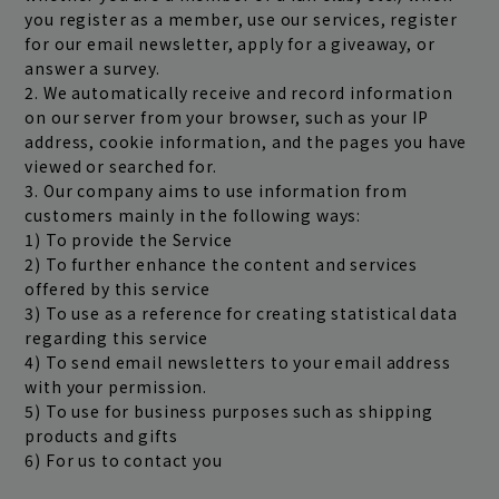
you register as a member, use our services, register
for our email newsletter, apply for a giveaway, or
answer a survey.
2. We automatically receive and record information
on our server from your browser, such as your IP
address, cookie information, and the pages you have
viewed or searched for.
3. Our company aims to use information from
customers mainly in the following ways:
1) To provide the Service
2) To further enhance the content and services
offered by this service
3) To use as a reference for creating statistical data
regarding this service
4) To send email newsletters to your email address
with your permission.
5) To use for business purposes such as shipping
products and gifts
6) For us to contact you