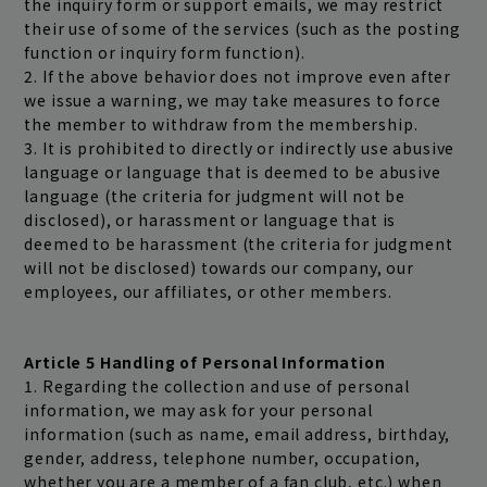
the inquiry form or support emails, we may restrict
their use of some of the services (such as the posting
function or inquiry form function).
2. If the above behavior does not improve even after
we issue a warning, we may take measures to force
the member to withdraw from the membership.
3. It is prohibited to directly or indirectly use abusive
language or language that is deemed to be abusive
language (the criteria for judgment will not be
disclosed), or harassment or language that is
deemed to be harassment (the criteria for judgment
will not be disclosed) towards our company, our
employees, our affiliates, or other members.
Article 5 Handling of Personal Information
1. Regarding the collection and use of personal
information, we may ask for your personal
information (such as name, email address, birthday,
gender, address, telephone number, occupation,
whether you are a member of a fan club, etc.) when