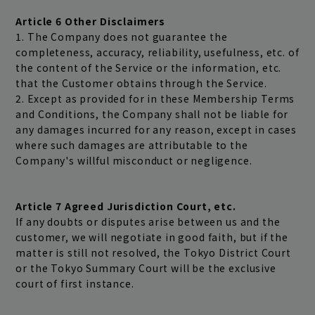
Article 6 Other Disclaimers
1. The Company does not guarantee the
completeness, accuracy, reliability, usefulness, etc. of
the content of the Service or the information, etc.
that the Customer obtains through the Service.
2. Except as provided for in these Membership Terms
and Conditions, the Company shall not be liable for
any damages incurred for any reason, except in cases
where such damages are attributable to the
Company's willful misconduct or negligence.
Article 7 Agreed Jurisdiction Court, etc.
If any doubts or disputes arise between us and the
customer, we will negotiate in good faith, but if the
matter is still not resolved, the Tokyo District Court
or the Tokyo Summary Court will be the exclusive
court of first instance.