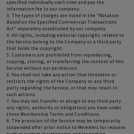
specified individually each time and pay the
information fee to our company.
3. The types of charges are listed in the "Notation
Based on the Specified Commercial Transactions
Act" separately established by our company.
4. All rights, including editorial copyright, related to
the Service belong to the Company or a third party
that holds the copyright.
5. Customers are prohibited from reproducing,
copying, storing, or transferring the content of this
Service without our permission.
6. You shall not take any action that threatens or
restricts the rights of the Company or any third
party regarding the Service, or that may result in
such actions.
7. You may not transfer or assign to any third party
any rights, authority or obligations you have under
these Membership Terms and Conditions.
8. The provision of the Service may be temporarily
suspended after prior notice to Members for reasons
such as system maintenance and inspection.