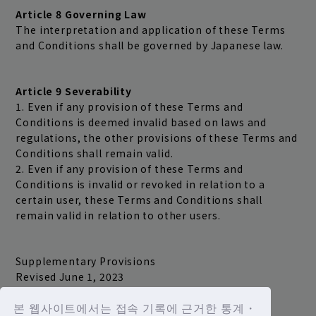
Article 8 Governing Law
The interpretation and application of these Terms
and Conditions shall be governed by Japanese law.
Article 9 Severability
1. Even if any provision of these Terms and
Conditions is deemed invalid based on laws and
regulations, the other provisions of these Terms and
Conditions shall remain valid.
2. Even if any provision of these Terms and
Conditions is invalid or revoked in relation to a
certain user, these Terms and Conditions shall
remain valid in relation to other users.
Supplementary Provisions
Revised June 1, 2023
본 웹사이트에서는 접속 기록에 근거한 통계・