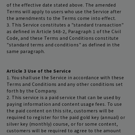
of the effective date stated above. The amended
Terms will apply to users who use the Service after
the amendments to the Terms come into effect.
3. This Service constitutes a "standard transaction"
as defined in Article 548-2, Paragraph 1 of the Civil
Code, and these Terms and Conditions constitute
"standard terms and conditions" as defined in the
same paragraph.
Article 3 Use of the Service
1. You shall use the Service in accordance with these
Terms and Conditions and any other conditions set
forth by the Company.
2. This service is a paid service that can be used by
paying information and content usage fees. To use
the paid content on this site, customers will be
required to register for the paid gold key (annual) or
silver key (monthly) course, or for some content,
customers will be required to agree to the amount