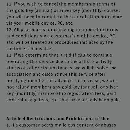
11. If you wish to cancel the membership terms of
the gold key (annual) or silver key (monthly) course,
you will need to complete the cancellation procedure
via your mobile device, PC, etc.
12. All procedures for canceling membership terms
and conditions via a customer's mobile device, PC,
etc. will be treated as procedures initiated by the
customer themselves.
13. If we determine that it is difficult to continue
operating this service due to the artist's activity
status or other circumstances, we will dissolve the
association and discontinue this service after
notifying members in advance. In this case, we will
not refund members any gold key (annual) or silver
key (monthly) membership registration fees, paid
content usage fees, etc. that have already been paid.
Article 4 Restrictions and Prohibitions of Use
1. If a customer posts malicious content or abuses