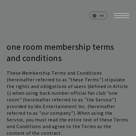
en
one room membership terms
and conditions
home
news
schedule
live
These Membership Terms and Conditions
(hereinafter referred to as "these Terms") stipulate
media
profile
the rights and obligations of users (defined in Article
1) when using back number official fan club "one
disc
goods
room" (hereinafter referred to as "the Service")
provided by Ido Entertainment Inc. (hereinafter
video
archives
referred to as "our company"). When using the
Service, you must read the entire text of these Terms
and Conditions and agree to the Terms as the
content of the contract.