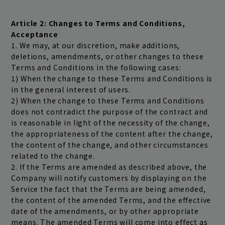
play room
magazine
Article 2: Changes to Terms and Conditions,
fanstream
listening party
Acceptance
1. We may, at our discretion, make additions,
deletions, amendments, or other changes to these
Terms and Conditions in the following cases:
1) When the change to these Terms and Conditions is
in the general interest of users.
2) When the change to these Terms and Conditions
does not contradict the purpose of the contract and
is reasonable in light of the necessity of the change,
the appropriateness of the content after the change,
the content of the change, and other circumstances
related to the change.
2. If the Terms are amended as described above, the
Company will notify customers by displaying on the
Service the fact that the Terms are being amended,
the content of the amended Terms, and the effective
date of the amendments, or by other appropriate
means. The amended Terms will come into effect as