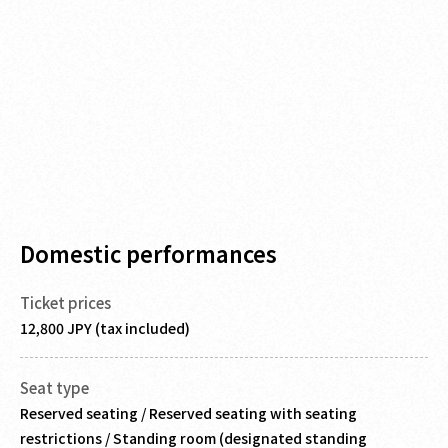
Domestic performances
Ticket prices
12,800 JPY (tax included)
Seat type
Reserved seating / Reserved seating with seating
restrictions / Standing room (designated standing