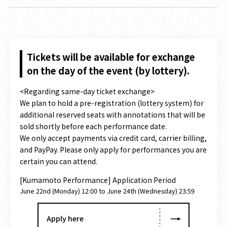
Tickets will be available for exchange
on the day of the event (by lottery).
<Regarding same-day ticket exchange>
We plan to hold a pre-registration (lottery system) for
additional reserved seats with annotations that will be
sold shortly before each performance date.
We only accept payments via credit card, carrier billing,
and PayPay. Please only apply for performances you are
certain you can attend.
[Kumamoto Performance] Application Period
June 22nd (Monday) 12:00 to June 24th (Wednesday) 23:59
Apply here