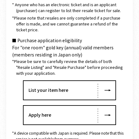
* Anyone who has an electronic ticket and is an applicant
(purchaser) can register to list their resale ticket for sale.
*Please note that resales are only completed if a purchase
offer is made, and we cannot guarantee a refund of the
ticket price.
■ Purchase application eligibility
For "one room" gold key (annual) valid members
(members residing in Japan only)
*Please be sure to carefully review the details of both
"Resale Listing" and "Resale Purchase" before proceeding
with your application.
List your item here
Apply here
*A device compatible with Japan is required. Please note that this
service is not available from overseas.