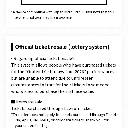
*A device compatible with Japan is required. Please note that this
service is not available from overseas.
Official ticket resale (lottery system)
<Regarding official ticket resale>
This system allows people who have purchased tickets
for the "Grateful Yesterdays Tour 2026" performances
but are unable to attend due to unforeseen
circumstances to transfer their tickets to someone
who wishes to purchase them at face value.
■ Items for sale
Tickets purchased through Lawson Ticket
*This offer does not apply to tickets purchased through Ticket
Pia, eplus, JRE MALL, or childcare tickets. Thank you for
your understanding.