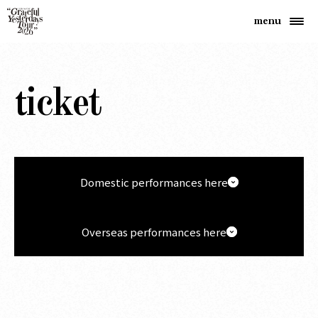
ticket
Domestic performances here
Overseas performances here