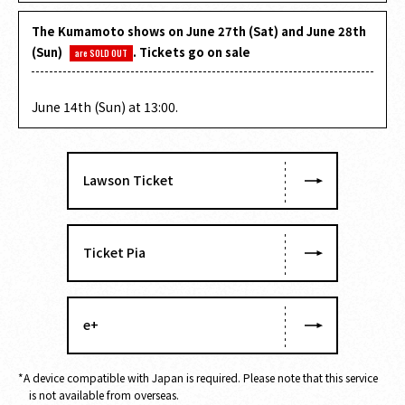
The Kumamoto shows on June 27th (Sat) and June 28th
(Sun)
. Tickets go on sale
are SOLD OUT
​ ​
June 14th (Sun) at 13:00.
Lawson Ticket
Ticket Pia
e+
*A device compatible with Japan is required. Please note that this service
is not available from overseas.