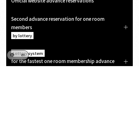
Official website advance reservations
Second advance reservation for one room
members
by lottery
Lottery system
en
for the fastest one room membership advance
booking
On-site sales