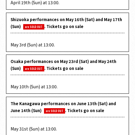
April 19th (Sun) at 13:00.
Shizuoka performances on May 16th (Sat) and May 17th
(Sun)
. Tickets go on sale
are SOLD OUT
​ ​
May 3rd (Sun) at 13:00.
Osaka performances on May 23rd (Sat) and May 24th
(Sun)
. Tickets go on sale
are SOLD OUT
​ ​
May 10th (Sun) at 13:00.
The Kanagawa performances on June 13th (Sat) and
June 14th (Sun)
. Tickets go on sale
are SOLD OUT
​ ​
May 31st (Sun) at 13:00.