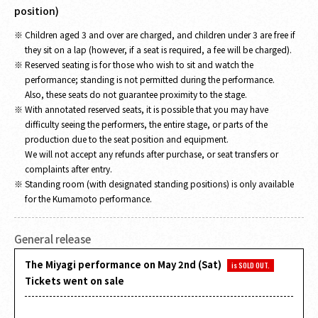
position)
Children aged 3 and over are charged, and children under 3 are free if
they sit on a lap (however, if a seat is required, a fee will be charged).
Reserved seating is for those who wish to sit and watch the
performance; standing is not permitted during the performance.
Also, these seats do not guarantee proximity to the stage.
With annotated reserved seats, it is possible that you may have
difficulty seeing the performers, the entire stage, or parts of the
production due to the seat position and equipment.
We will not accept any refunds after purchase, or seat transfers or
complaints after entry.
Standing room (with designated standing positions) is only available
for the Kumamoto performance.
General release
The Miyagi performance on May 2nd (Sat)
is SOLD OUT.
Tickets went on sale
​ ​