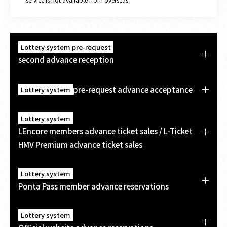
Lottery system pre-request
second advance reception
pre-request advance acceptance
Lottery system
Lottery system
LEncore members advance ticket sales / L-Ticket
HMV Premium advance ticket sales
Lottery system
Ponta Pass member advance reservations
Lottery system