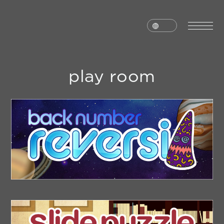
play room
home
news
schedule
live
media
profile
disc
goods
video
archives