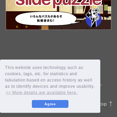
OK
新規会員登録
ログイン
This website uses technology such as
cookies, tags, etc. for statistics and
tabulation based on access history as well
fc news
blog
as to identify devices and improve usability.
>> More details are available here.
movie&radio
room #783
page top
Agree
JASRAC許諾番号 9012207252Y45038 / 9012207238Y38029
lyrics search
special
© 2026 id ENTERTAINMENT. All Rights Reserved.