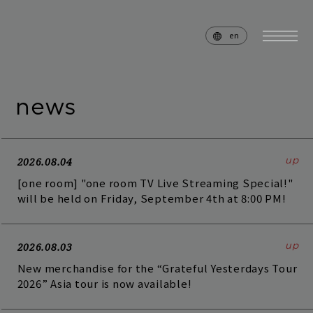
en
news
home
news
schedule
live
2026.08.04
[one room] "one room TV Live Streaming Special!"
media
profile
will be held on Friday, September 4th at 8:00 PM!
disc
goods
2026.08.03
video
archives
New merchandise for the “Grateful Yesterdays Tour
2026” Asia tour is now available!