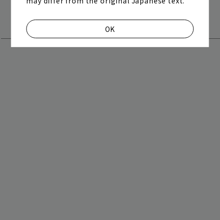
may differ from the original Japanese text.
"Bakunan Jumbo" lottery is happening! Entry is
play room
magazine
now open!
OK
fanstream
listening party
2026.06.28
The setlist playlist for "Grateful Yesterdays Tour
2026" has been released!
2026.06.28
どうしてもどうしても" / Live footage from "Grateful
Yesterdays Tour 2026" at Nissan Stadium has been
released!
2026.06.28
[Today] June 28th (Sun) 21:00 - “Grateful