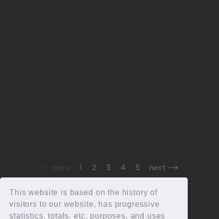
2026.05.20
staff report
“Grateful Yesterdays Tour 2026”staff report
2026.5.16_17静岡エコパスタジアム
prev
1
2
3
4
5
next
This website is based on the history of
visitors to our website, has progressive
statistics, totals, etc. purposes, and uses