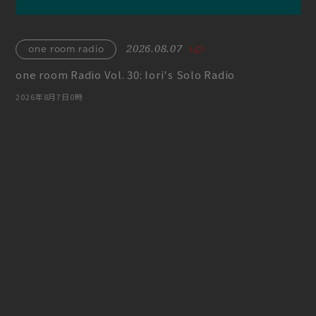
play room
magazine
fanstream
listening party
2026.08.07
one room radio
one room Radio Vol. 30: Iori's Solo Radio
2026年8月7日0時