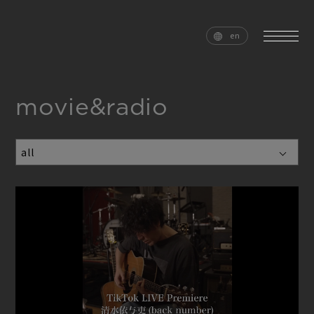
en
movie&radio
home
news
schedule
live
media
profile
disc
goods
video
archives