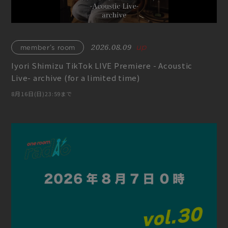
2026.08.09
member’s room
Iyori Shimizu TikTok LIVE Premiere - Acoustic
Live- archive (for a limited time)
8月16日(日)23:59まで
Join
Log in
fc news
blog
movie&radio
room #783
lyrics search
special