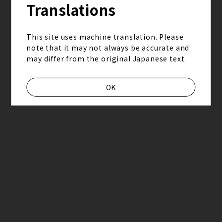
2026.6.27_28熊本えがお健康スタジアム
Translations
This site uses machine translation. Please
note that it may not always be accurate and
may differ from the original Japanese text.
OK
2026.06.17
staff report
“Grateful Yesterdays Tour 2026”staff report
2026.6.13_14日産スタジアム