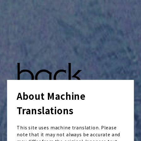
About Machine
Translations
This site uses machine translation. Please
note that it may not always be accurate and