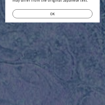
may differ from the original Japanese text.
OK