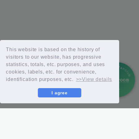
This website is based on the history of
visitors to our website, has progressive
statistics, totals, etc. purposes, and uses
official fanclub
cookies, labels, etc. for convenience,
identification purposes, etc.
>>View details
I agree