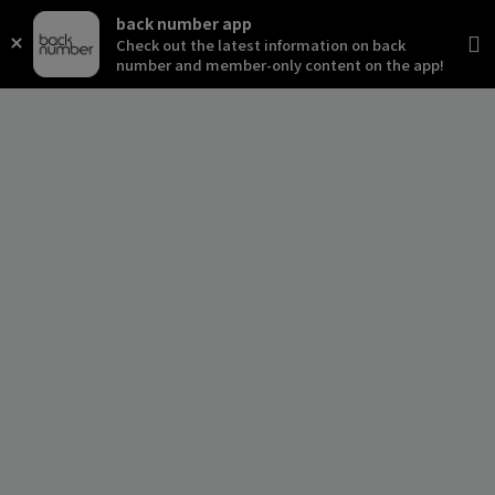
back number app
Check out the latest information on back
number and member-only content on the app!
news
schedule
live
media
profile
disc
goods
video
archives