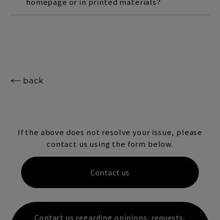
homepage or in printed materials?
back
If the above does not resolve your issue, please
contact us using the form below.
Contact us
Contact us regarding opinions, requests,