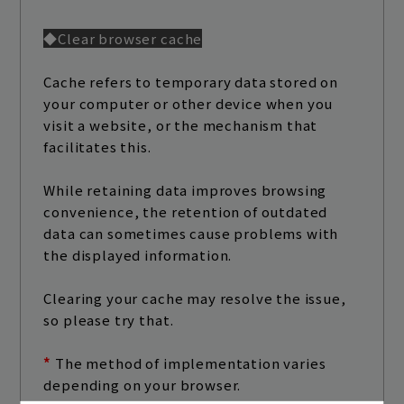
◆Clear browser cache
Cache refers to temporary data stored on
your computer or other device when you
visit a website, or the mechanism that
facilitates this.
While retaining data improves browsing
convenience, the retention of outdated
data can sometimes cause problems with
the displayed information.
Clearing your cache may resolve the issue,
so please try that.
*
​ ​
The method of implementation varies
depending on your browser.