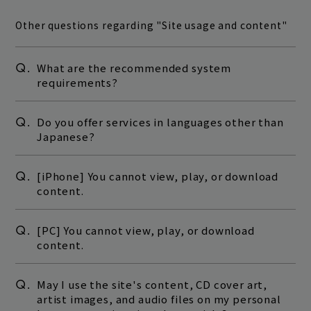
Other questions regarding "Site usage and content"
Q.
What are the recommended system
requirements?
Q.
Do you offer services in languages other than
Japanese?
Q.
[iPhone] You cannot view, play, or download
content.
Q.
[PC] You cannot view, play, or download
content.
Q.
May I use the site's content, CD cover art,
artist images, and audio files on my personal