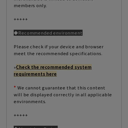
members only.
+++++
◆Recommended environment
Please check if your device and browser
meet the recommended specifications.
»
Check the recommended system
Join
Log in
requirements here
*
We cannot guarantee that this content
fc news
blog
will be displayed correctly in all applicable
environments.
movie&radio
room #783
+++++
lyrics search
special