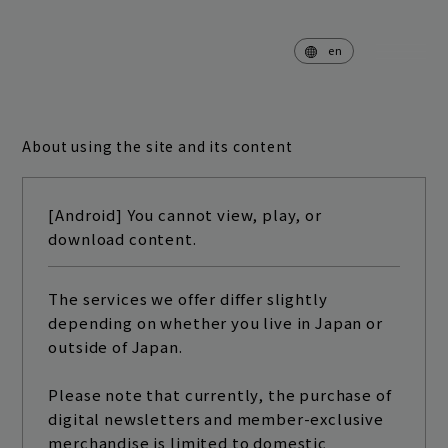
en
About using the site and its content
home
news
[Android] You cannot view, play, or
schedule
live
download content.
media
profile
The services we offer differ slightly
depending on whether you live in Japan or
disc
goods
outside of Japan.
video
archives
Please note that currently, the purchase of
digital newsletters and member-exclusive
merchandise is limited to domestic