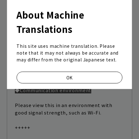
<Caution>
About Machine
Clearing your cache may cancel your login
status or delete saved IDs and passwords
Translations
from your browser.
When logging in again, you will need to
This site uses machine translation. Please
note that it may not always be accurate and
enter your ID and password. Please be
may differ from the original Japanese text.
aware of this in advance.
+++++
OK
◆Communication environment
Please view this in an environment with
good signal strength, such as Wi-Fi.
+++++