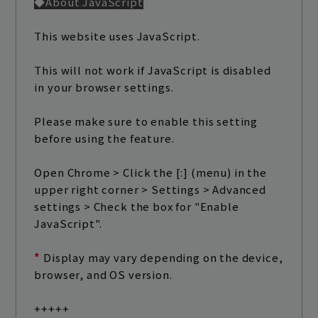
◆About JavaScript
play room
magazine
This website uses JavaScript.
fanstream
listening party
This will not work if JavaScript is disabled
in your browser settings.
Please make sure to enable this setting
before using the feature.
Open Chrome > Click the [:] (menu) in the
upper right corner > Settings > Advanced
settings > Check the box for "Enable
JavaScript".
*
​ ​
Display may vary depending on the device,
browser, and OS version.
+++++