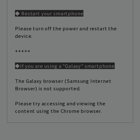
◆ Restart your smartphone
Please turn off the power and restart the
device.
+++++
◆If you are using a "Galaxy" smartphone
The Galaxy browser (Samsung Internet
Browser) is not supported.
Please try accessing and viewing the
content using the Chrome browser.