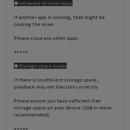
◆Influence of other apps
If another app is running, that might be
causing the issue.
Please close any other apps.
+++++
◆Storage space issues
If there is insufficient storage space,
playback may not function correctly.
Please ensure you have sufficient free
storage space on your device (1GB or more
recommended).
+++++