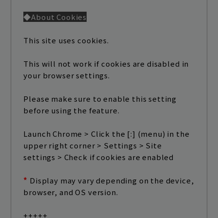
◆About Cookies
This site uses cookies.
This will not work if cookies are disabled in
your browser settings.
Please make sure to enable this setting
before using the feature.
Launch Chrome > Click the [:] (menu) in the
upper right corner > Settings > Site
settings > Check if cookies are enabled
*
​ ​
Display may vary depending on the device,
browser, and OS version.
+++++