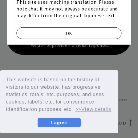
This site uses machine translation. Please
Contact us
note that it may not always be accurate and
may differ from the original Japanese text.
Contact us regarding opinions, requests,
OK
violations, etc.
*We do not provide individual responses.
Join
Log in
This website is based on the history of
visitors to our website, has progressive
statistics, totals, etc. purposes, and uses
fc news
blog
cookies, labels, etc. for convenience,
identification purposes, etc.
>>View details
movie&radio
room #783
page top
I agree
JASRAC license number 9012207252Y45038 / 9012207238Y380
lyrics search
special
© 2026 id ENTERTAINMENT. All Rights Reserved.