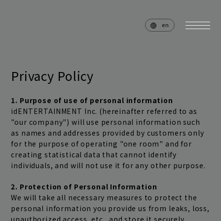
en
Privacy Policy
home
news
1. Purpose of use of personal information
idENTERTAINMENT Inc. (hereinafter referred to as
schedule
live
"our company") will use personal information such
as names and addresses provided by customers only
media
profile
for the purpose of operating "one room" and for
creating statistical data that cannot identify
disc
goods
individuals, and will not use it for any other purpose.
video
archives
2. Protection of Personal Information
We will take all necessary measures to protect the
personal information you provide us from leaks, loss,
unauthorized access, etc., and store it securely.