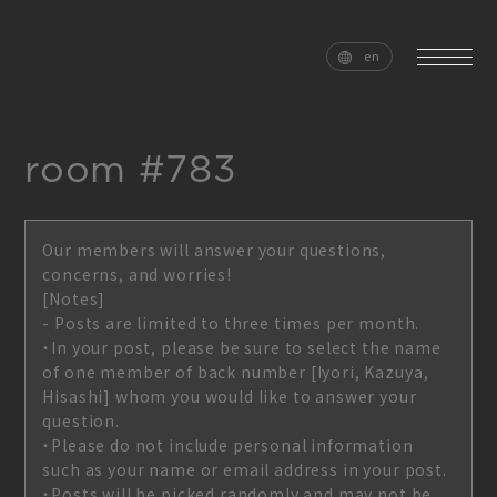
en
room #783
home
news
Our members will answer your questions,
schedule
live
concerns, and worries!
[Notes]
media
profile
- Posts are limited to three times per month.
・In your post, please be sure to select the name
disc
goods
of one member of back number [Iyori, Kazuya,
Hisashi] whom you would like to answer your
video
archives
question.
・Please do not include personal information
such as your name or email address in your post.
・Posts will be picked randomly and may not be