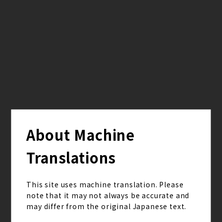
from
Q.2842
2026.03.23
[Hisashi] Hi Hisashi san! I'm a high school student
currently in the prime of my youth. Lol. Hisashi san,
are there any events from your high school days
that you now look back on and think were truly
part of your youth?
About Machine
from
Translations
Q.2841
2026.03.02
This site uses machine translation. Please
[Iyori] Hello, Iyori haven't been having much fun
note that it may not always be accurate and
with my high school life lately, so could you tell me
may differ from the original Japanese text.
how you enjoy it?