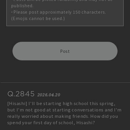
published.
・Please post approximately 150 characters.
(Emojis cannot be used.)
Post
Join
Log in
Q.2845
fc news
blog
2026.04.20
[Hisashi] I'll be starting high school this spring,
movie&radio
room #783
but I'm not good at starting conversations and I'm
really worried about making friends. How did you
lyrics search
special
spend your first day of school, Hisashi?