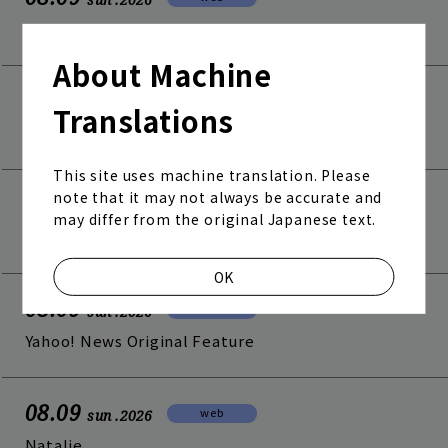
Fuji TV View!!
About Machine
08.09
web
sun
.2026
Translations
anan NEWS
This site uses machine translation. Please
note that it may not always be accurate and
08.09
web
sun
.2026
may differ from the original Japanese text.
Billboard JAPAN
Join
Log in
OK
08.09
web
sun
.2026
fc news
blog
Yahoo! News Original Feature
movie&radio
room #783
08.09
web
sun
.2026
lyrics search
special
Natalie