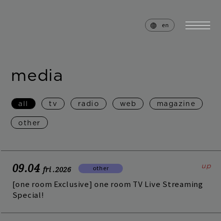
en
media
home
news
all
tv
radio
web
magazine
schedule
live
other
media
profile
disc
goods
09.04
other
fri
.2026
video
archives
[one room Exclusive] one room TV Live Streaming
Special!