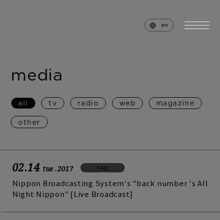
en
media
home
news
all
tv
radio
web
magazine
schedule
live
other
media
profile
disc
goods
02.14
tag
tue
.2017
video
archives
Nippon Broadcasting System's "back number 's All
Night Nippon" [Live Broadcast]