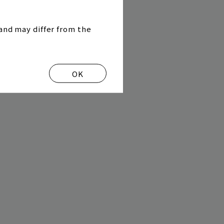
and may differ from the
OK