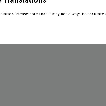
nslation. Please note that it may not always be accurate 