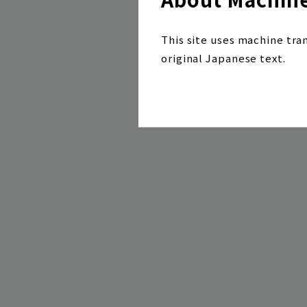
This site uses machine tra
original Japanese text.