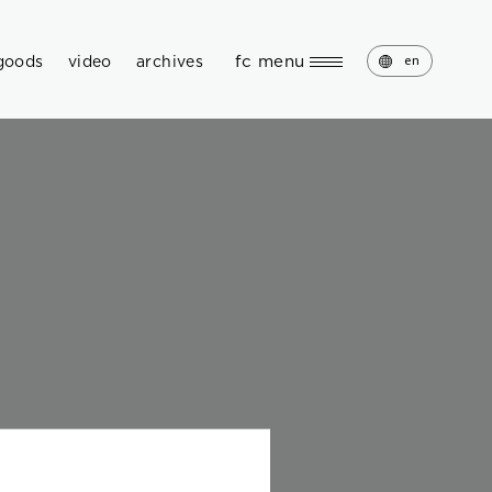
fc menu
goods
video
archives
en