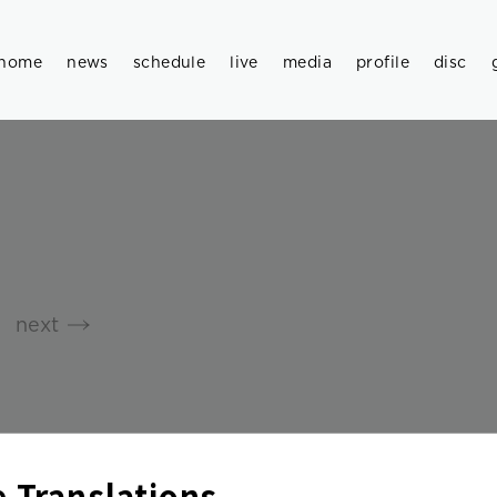
home
news
schedule
live
media
profile
disc
next
 Translations