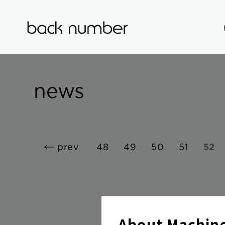
news
prev
48
49
50
51
52
About Machine