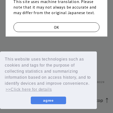
This site uses machine translation. Please
note that it may not always be accurate and
may differ from the original Japanese text.
OK
This website uses technologies such as
Join
Log in
cookies and tags for the purpose of
collecting statistics and summarizing
information based on access history, and to
fc news
blog
identify devices and improve convenience.
>>Click here for details
movie&radio
room #783
page top
agree
JASRAC license number 9012207252Y45038 / 9012207238Y380
lyrics search
special
© 2026 id ENTERTAINMENT. All Rights Reserved.